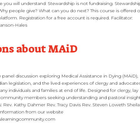
 you will understand: Stewardship is not fundraising. Stewardship
 Why people give? What can you do next? This course is offered 
atform. Registration for a free account is required. Facilitator:
anson-Hales
ons about MAiD
e panel discussion exploring Medical Assistance in Dying (MAiD),
ian legislation, and the lived experiences of clergy and advocate
 individuals and families at end of life. Designed for clergy, lay
 community members seeking understanding and pastoral insight
s: Rev. Kathy Dahmer Rev. Tracy Davis Rev. Steven Loweth Sheila
nformation from our website
learningcommunity.com