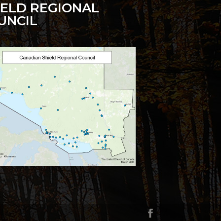
IELD REGIONAL
UNCIL
g
cription