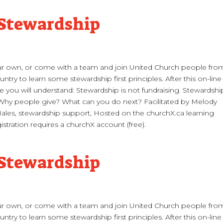
 Stewardship
 own, or come with a team and join United Church people fro
ntry to learn some stewardship first principles. After this on-line
 you will understand: Stewardship is not fundraising. Stewardship
 Why people give? What can you do next? Facilitated by Melody
les, stewardship support, Hosted on the churchX.ca learning
istration requires a churchX account (free).
 Stewardship
 own, or come with a team and join United Church people fro
ntry to learn some stewardship first principles. After this on-line