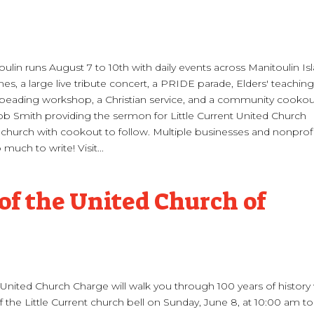
lin runs August 7 to 10th with daily events across Manitoulin Is
es, a large live tribute concert, a PRIDE parade, Elders' teaching
, beading workshop, a Christian service, and a community cooko
 Rob Smith providing the sermon for Little Current United Church
church with cookout to follow. Multiple businesses and nonprof
much to write! Visit...
of the United Church of
t United Church Charge will walk you through 100 years of history
 the Little Current church bell on Sunday, June 8, at 10:00 am to