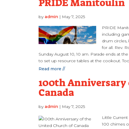
PRIDE Manitoulin
by
admin
|
May 7, 2025
PRIDE Manitou
including gam
drum circles
for all. Rev.
Sunday August 10, 10 am. Parade ends at the 
to set up resource tables at the cookout. Too 
Read more //
100th Anniversary 
Canada
by
admin
|
May 7, 2025
Little Curren
100 chimes of