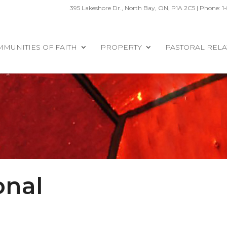
395 Lakeshore Dr., North Bay, ON, P1A 2C5 | Phone: 1
MUNITIES OF FAITH
PROPERTY
PASTORAL RELA
onal