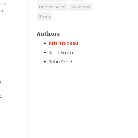
 is
United Church
Volunteers
on
Zoom
Authors
Kris Trudeau
Jane Smith
John Smith
s
.