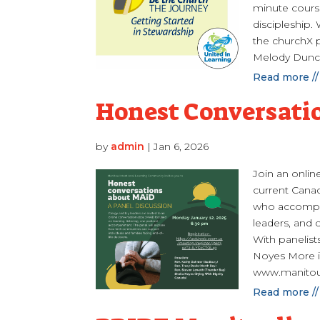
minute course
discipleship.
the churchX pl
Melody Dunc
Read more //
Honest Conversati
by
admin
|
Jan 6, 2026
Join an onlin
current Canad
who accompany
leaders, and
With panelist
Noyes More i
www.manitou
Read more //