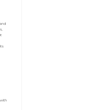
land
s,
ut
its
 with