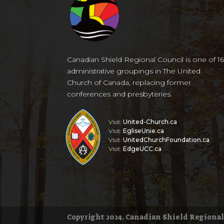
Canadian Shield Regional Council is one of 1
administrative groupings in The United
Church of Canada, replacing former
conferences and presbyteries.
Visit:
United-Church.ca
Visit:
EgliseUnie.ca
Visit:
UnitedChurchFoundation.ca
Visit:
EdgeUCC.ca
Copyright 2024. Canadian Shield Regional