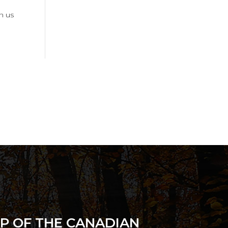
in us
P OF THE CANADIAN