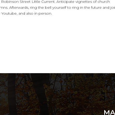
. Robinson Street Little Current. Anticipate vignettes of church
ns. Afterwards, ring the bell yourself to ring in the future and jo
r Youtube, and also in person.
MA