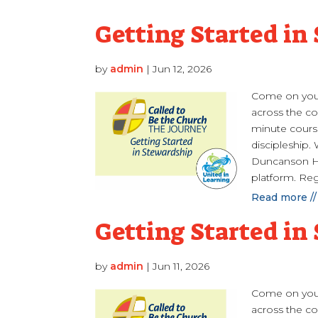
Getting Started in
by
admin
|
Jun 12, 2026
Come on your
across the cou
minute course
discipleship.
Duncanson Ha
platform. Reg
Read more //
Getting Started in
by
admin
|
Jun 11, 2026
Come on your
across the cou