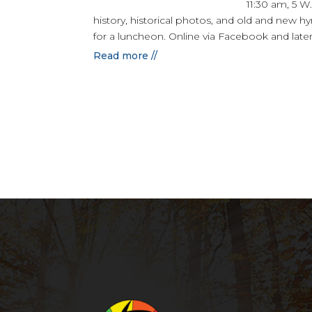
11:30 am, 5 W
history, historical photos, and old and new hym
for a luncheon. Online via Facebook and late
Read more //