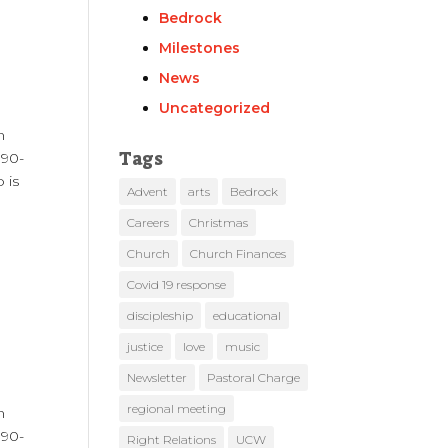
Bedrock
Milestones
News
Uncategorized
m
Tags
 90-
 is
Advent
arts
Bedrock
Careers
Christmas
Church
Church Finances
Covid 19 response
discipleship
educational
justice
love
music
Newsletter
Pastoral Charge
regional meeting
m
 90-
Right Relations
UCW