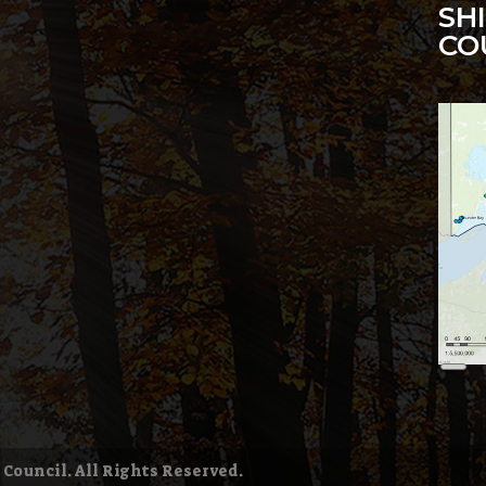
SH
CO
6
Lon
Des
 Council. All Rights Reserved.