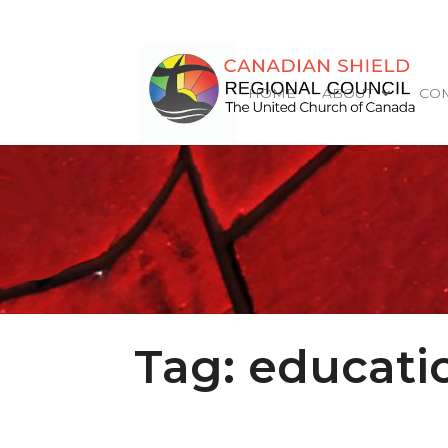
HOME
ABOUT
COM
Tag:
educati