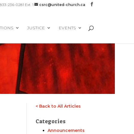
-833-236-0281 Ext. 1
csrc@united-church.ca
TIONS
JUSTICE
EVENTS
< Back to All Articles
Categories
Announcements