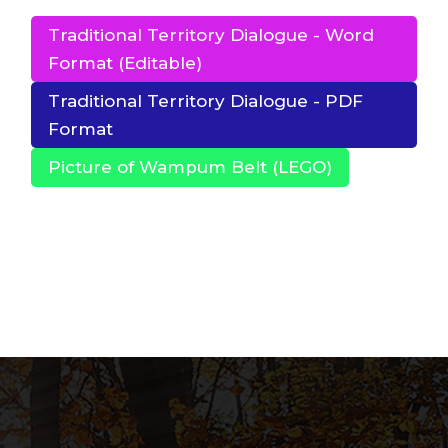
Traditional Territory Dialogue - Word
Format (Editable)
Traditional Territory Dialogue - PDF
Format
Picture of Wampum Belt (LEGO)