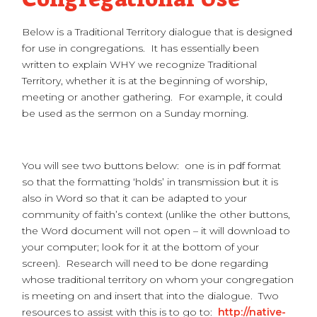
Below is a Traditional Territory dialogue that is designed
for use in congregations. It has essentially been
written to explain WHY we recognize Traditional
Territory, whether it is at the beginning of worship,
meeting or another gathering. For example, it could
be used as the sermon on a Sunday morning.
You will see two buttons below: one is in pdf format
so that the formatting ‘holds’ in transmission but it is
also in Word so that it can be adapted to your
community of faith’s context (unlike the other buttons,
the Word document will not open – it will download to
your computer; look for it at the bottom of your
screen). Research will need to be done regarding
whose traditional territory on whom your congregation
is meeting on and insert that into the dialogue. Two
resources to assist with this is to go to:
http://native-