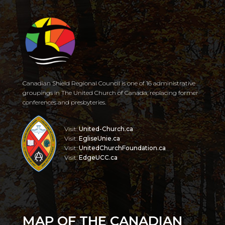
Canadian Shield Regional Council is one of 16 administrative
groupings in The United Church of Canada, replacing former
conferences and presbyteries.
Visit:
United-Church.ca
Visit:
EgliseUnie.ca
Visit:
UnitedChurchFoundation.ca
Visit:
EdgeUCC.ca
MAP OF THE CANADIAN