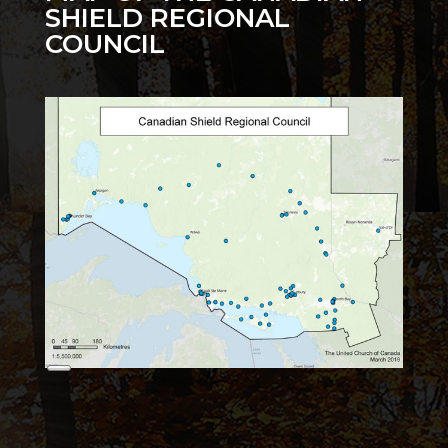
SHIELD REGIONAL
COUNCIL
Long
Description