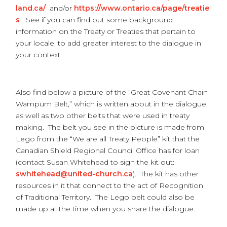
land.ca/
and/or
https://www.ontario.ca/page/treatie
s
See if you can find out some background
information on the Treaty or Treaties that pertain to
your locale, to add greater interest to the dialogue in
your context.
Also find below a picture of the “Great Covenant Chain
Wampum Belt,” which is written about in the dialogue,
as well as two other belts that were used in treaty
making. The belt you see in the picture is made from
Lego from the “We are all Treaty People” kit that the
Canadian Shield Regional Council Office has for loan
(contact Susan Whitehead to sign the kit out:
swhitehead@united-church.ca
). The kit has other
resources in it that connect to the act of Recognition
of Traditional Territory. The Lego belt could also be
made up at the time when you share the dialogue.