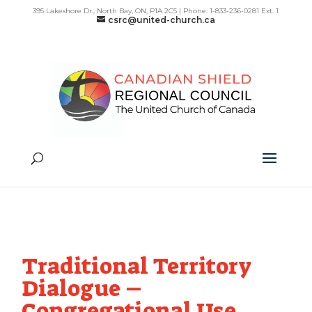
395 Lakeshore Dr., North Bay, ON, P1A 2C5 | Phone: 1-833-236-0281 Ext. 1
csrc@united-church.ca
Traditional Territory
Dialogue –
Congregational Use