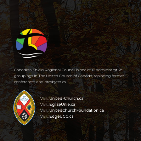
Canadian Shield Regional Council is one of 16 administrative
groupings in The United Church of Canada, replacing former
conferences and presbyteries.
Visit:
United-Church.ca
Visit:
EgliseUnie.ca
Visit:
UnitedChurchFoundation.ca
Visit:
EdgeUCC.ca