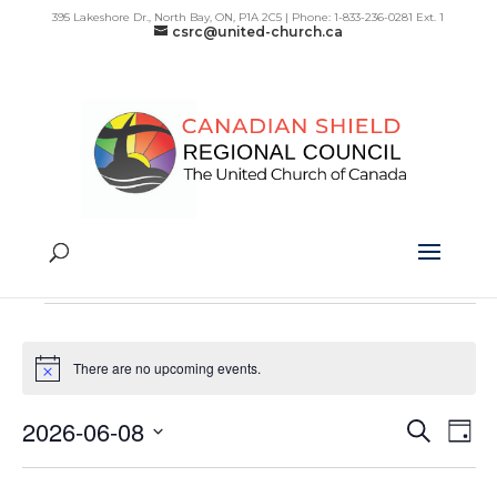
395 Lakeshore Dr., North Bay, ON, P1A 2C5 | Phone: 1-833-236-0281 Ext. 1
csrc@united-church.ca
Intercultural
Events
Intercultural
Events
for
There are no upcoming events.
Notice
June
8,
2026-06-08
Search
Day
Even
Ev
2026
Select
Vi
Sear
date.
Na