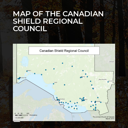
MAP OF THE CANADIAN
SHIELD REGIONAL
COUNCIL
Long