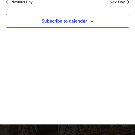
Previous Day
Next Day
and
View
Subscribe to calendar
Navig